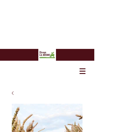
7 euros
7 euros